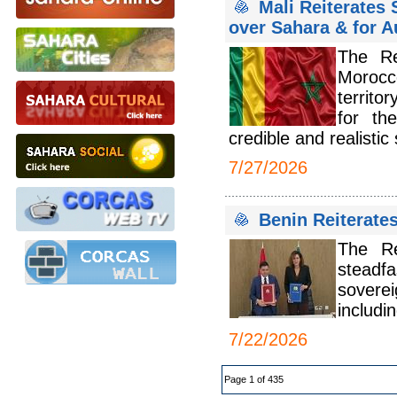
Mali Reiterates 
over Sahara & for A
The Re
Morocco
territo
for th
credible and realistic 
7/27/2026
Benin Reiterate
The Re
steadfa
soverei
includi
7/22/2026
Page 1 of 435