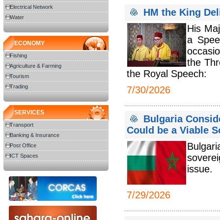
Electrical Network
HM the King Del
Water
His Ma
a Spee
ECONOMY
occasio
Fishing
the Thr
Agriculture & Farming
the Royal Speech:
Tourism
Trading
7/30/2026
SERVICES
Bulgaria Consi
Transport
Could be a Viable S
Banking & Insurance
Bulgar
Post Office
soverei
ICT Spaces
issue.
7/29/2026