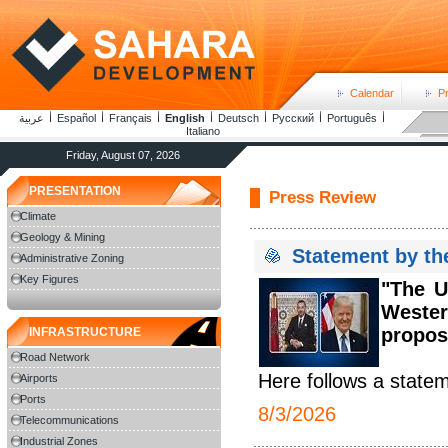
Calendar
P
عربية
Español
Français
English
Deutsch
Русский
Português
Italiano
Friday, August 07, 2026
PRESENTATION
Press Review
Climate
Geology & Mining
Statement by th
Administrative Zoning
Key Figures
"The U
Weste
proposa
INFRASTRUCTURE
Road Network
Here follows a statem
Airports
Ports
8/3/2026
Telecommunications
Industrial Zones