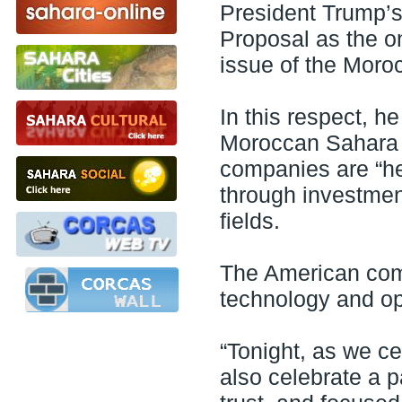
President Trump’
Proposal as the on
issue of the Moro
In this respect, h
Moroccan Sahara a
companies are “her
through investment
fields.
The American comp
technology and op
“Tonight, as we ce
also celebrate a p