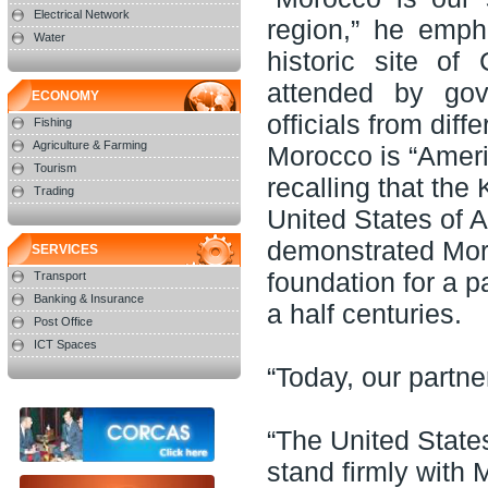
Electrical Network
region,” he emph
Water
historic site of
attended by gov
ECONOMY
officials from diff
Fishing
Agriculture & Farming
Morocco is “Ameri
Tourism
recalling that the
Trading
United States of A
demonstrated Moro
SERVICES
foundation for a p
Transport
Banking & Insurance
a half centuries.
Post Office
ICT Spaces
“Today, our partne
“The United State
stand firmly with