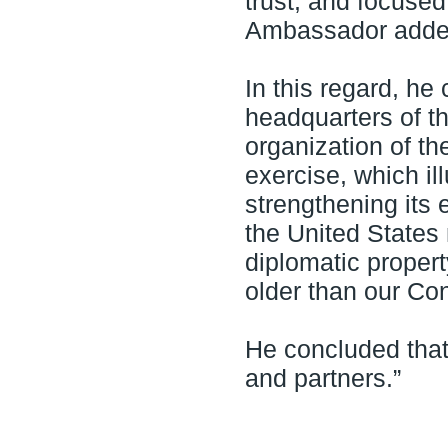
trust, and focused
Ambassador adde
In this regard, he
headquarters of t
organization of th
exercise, which il
strengthening its 
the United States
diplomatic propert
older than our Co
He concluded that
and partners.”