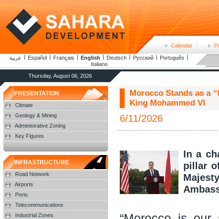
Calendar
P
عربية
Español
Français
English
Deutsch
Русский
Português
Italiano
Thursday, August 06, 2026
Morocco Stands as a “P
PRESENTATION
King Mohammed VI
Climate
Geology & Mining
6/11/2026
Administrative Zoning
Key Figures
In a c
INFRASTRUCTURE
pillar 
Road Network
Majest
Airports
Ambassa
Ports
Telecommunications
“Morocco is our 
Industrial Zones